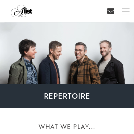
REPERTOIRE
WHAT WE PLAY...