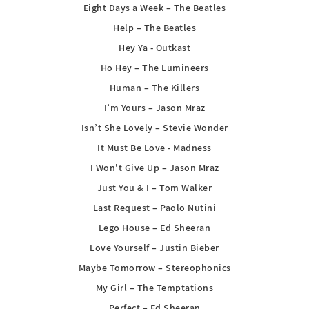
Eight Days a Week – The Beatles
Help – The Beatles
Hey Ya - Outkast
Ho Hey – The Lumineers
Human – The Killers
I’m Yours – Jason Mraz
Isn’t She Lovely – Stevie Wonder
It Must Be Love - Madness
I Won't Give Up – Jason Mraz
Just You & I – Tom Walker
Last Request – Paolo Nutini
Lego House – Ed Sheeran
Love Yourself – Justin Bieber
Maybe Tomorrow – Stereophonics
My Girl – The Temptations
Perfect – Ed Sheeran