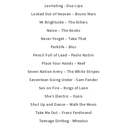
Levitating - Dua Lipa
Locked Out of Heaven – Bruno Mars
Mr Brightside – The Killers
Naïve – The Kooks
Never Forget – Take That
Parklife – Blur
Pencil Full of Lead – Paolo Nutini
Place Your Hands – Reef
Seven Nation Army – The White Stripes
Seventeen Going Under - Sam Fender
Sex on Fire – Kings of Leon
She’s Electric – Oasis
Shut Up and Dance – Walk the Moon
Take Me Out – Franz Ferdinand
Teenage Dirtbag - Wheatus