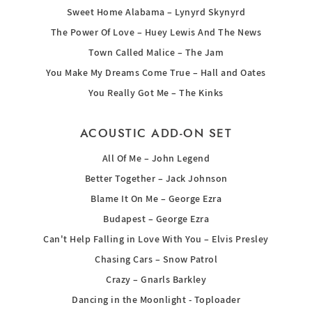
Sweet Home Alabama – Lynyrd Skynyrd
The Power Of Love – Huey Lewis And The News
Town Called Malice – The Jam
You Make My Dreams Come True – Hall and Oates
You Really Got Me – The Kinks
ACOUSTIC ADD-ON SET
All Of Me – John Legend
Better Together – Jack Johnson
Blame It On Me – George Ezra
Budapest – George Ezra
Can't Help Falling in Love With You – Elvis Presley
Chasing Cars – Snow Patrol
Crazy – Gnarls Barkley
Dancing in the Moonlight - Toploader