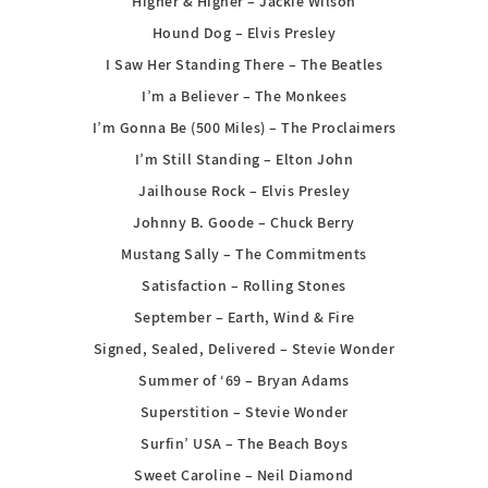
Higher & Higher – Jackie Wilson
Hound Dog – Elvis Presley
I Saw Her Standing There – The Beatles
I’m a Believer – The Monkees
I’m Gonna Be (500 Miles) – The Proclaimers
I’m Still Standing – Elton John
Jailhouse Rock – Elvis Presley
Johnny B. Goode – Chuck Berry
Mustang Sally – The Commitments
Satisfaction – Rolling Stones
September – Earth, Wind & Fire
Signed, Sealed, Delivered – Stevie Wonder
Summer of ‘69 – Bryan Adams
Superstition – Stevie Wonder
Surfin’ USA – The Beach Boys
Sweet Caroline – Neil Diamond