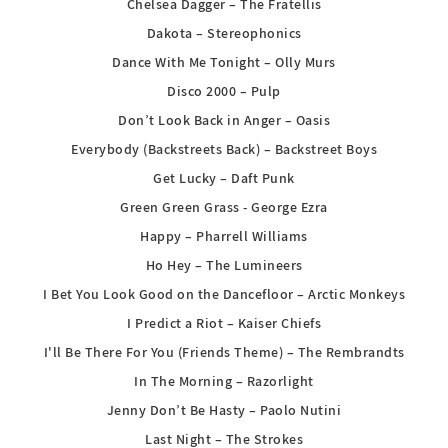
Chelsea Dagger – The Fratellis
Dakota – Stereophonics
Dance With Me Tonight – Olly Murs
Disco 2000 – Pulp
Don’t Look Back in Anger – Oasis
Everybody (Backstreets Back) – Backstreet Boys
Get Lucky – Daft Punk
Green Green Grass - George Ezra
Happy – Pharrell Williams
Ho Hey – The Lumineers
I Bet You Look Good on the Dancefloor – Arctic Monkeys
I Predict a Riot – Kaiser Chiefs
I'll Be There For You (Friends Theme) – The Rembrandts
In The Morning – Razorlight
Jenny Don’t Be Hasty – Paolo Nutini
Last Night – The Strokes