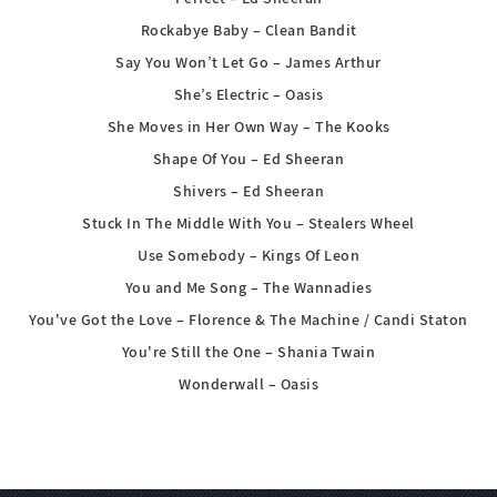
Rockabye Baby – Clean Bandit
Say You Won’t Let Go – James Arthur
She’s Electric – Oasis
She Moves in Her Own Way – The Kooks
Shape Of You – Ed Sheeran
Shivers – Ed Sheeran
Stuck In The Middle With You – Stealers Wheel
Use Somebody – Kings Of Leon
You and Me Song – The Wannadies
You've Got the Love – Florence & The Machine / Candi Staton
You're Still the One – Shania Twain
Wonderwall – Oasis