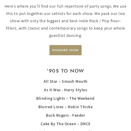
Here’s where you’ll find our full repertoire of party songs. We use
this to put together our setlists for each show. We pack our live
show with only the biggest and best Indie Rock / Pop floor-
fillers, with classic and contemporary songs to keep your whole
guestlist dancing.
ENQUIRE NOW
'90S TO NOW
All Star – Smash Mouth
As It Was - Harry Styles
Blinding Lights – The Weekend
Blurred Lines – Robin Thicke
Buck Rogers - Feeder
Cake By The Ocean – DNCE