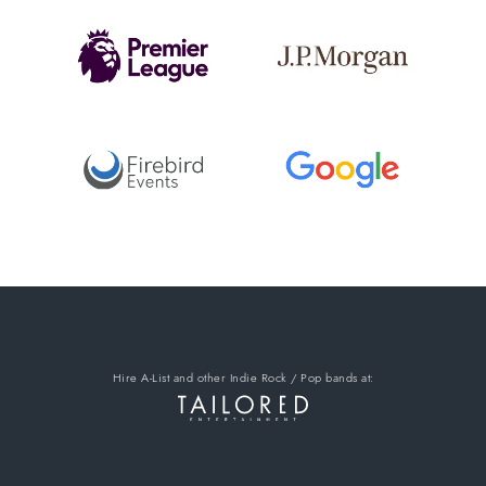
Hire A-List
and other Indie Rock / Pop bands
at: