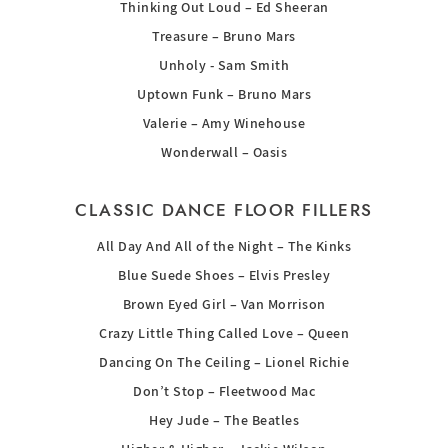
Thinking Out Loud – Ed Sheeran
Treasure – Bruno Mars
Unholy - Sam Smith
Uptown Funk – Bruno Mars
Valerie – Amy Winehouse
Wonderwall – Oasis
CLASSIC DANCE FLOOR FILLERS
All Day And All of the Night – The Kinks
Blue Suede Shoes – Elvis Presley
Brown Eyed Girl – Van Morrison
Crazy Little Thing Called Love – Queen
Dancing On The Ceiling – Lionel Richie
Don’t Stop – Fleetwood Mac
Hey Jude – The Beatles