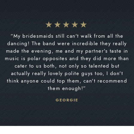
“My bridesmaids still can't walk from all the
dancing! The band were incredible they really
made the evening, me and my partner's taste in
music is polar opposites and they did more than
cater to us both, not only so talented but
actually really lovely polite guys too, I don't
think anyone could top them, can't recommend
them enough!”
GEORGIE